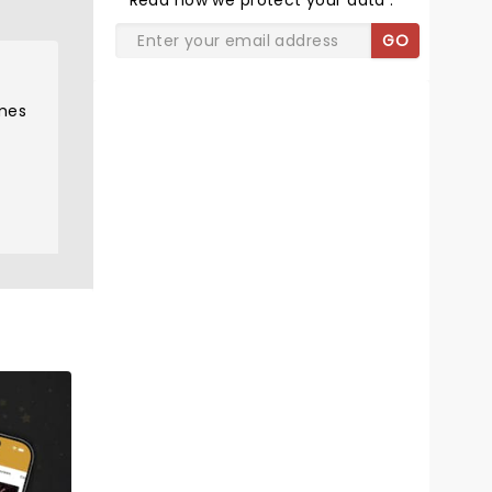
Read
how we protect your data
.
GO
omes