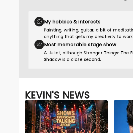
My hobbies & interests
Painting, writing, guitar, a bit of meditat
anything that gets my creativity to work
Most memorable stage show
& Juliet, although Stranger Things: The Fi
Shadow is a close second.
KEVIN'S NEWS