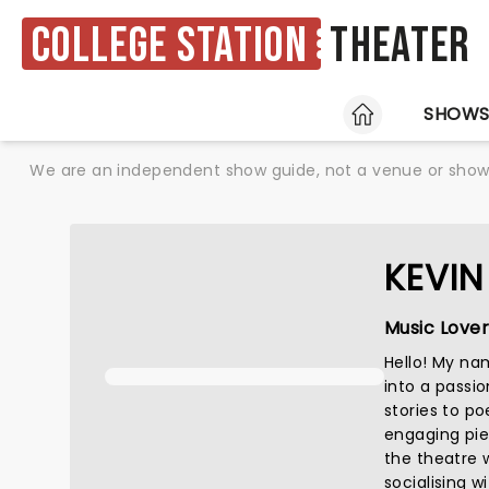
College Station
Theater
HOME
SHOW
We are an independent show guide, not a venue or show. 
KEVIN
Music Lover
Hello! My nam
into a passio
stories to po
engaging pie
the theatre w
socialising wi