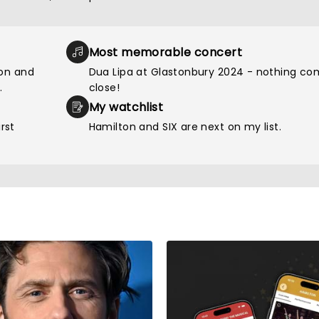
Most memorable concert
ion and
Dua Lipa at Glastonbury 2024 - nothing c
.
close!
My watchlist
rst
Hamilton and SIX are next on my list.