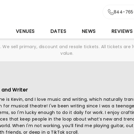
844-765
S
VENUES
DATES
NEWS
REVIEWS
We sell primary, discount and resale tickets. All tickets a
value.
 and Writer
e is Kevin, and I love music and writing, which naturally tran
n for musical theatre! I've been writing since I was a teenag
ems, so I'm lucky enough to do it daily for work. I enjoy crafti
ces that keep people in the loop about what’s new and trend
orld. When I'm not working, you’ll find me playing guitar, out
th friends, or deep in a TikTok scroll.