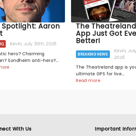
 Spotlight: Aaron
The Theatrelan
t
App Just Got Ev
Better!
Kevin
, July 30th, 2026
HQ
Kevin
, Jul
tic hero? Charming
BREAKING NEWS
2026
n? Sondheim anti-hero?
ick, tick! Whether he's
more
The Theatreland app is yo
g pop mashups in Moulin
ultimate GPS for live
 or navigating the
entertainment, allowing y
Read more
nal rollercoaster of Next
find the perfect night out,
mal, there's no place like
matter where you are in t
n the Broadway stage for
world!Think of it as having
.
own personal theatre con
right in your pocket!Since l
nect With Us
Important Infor