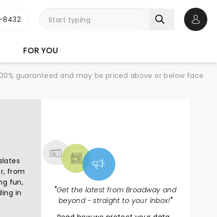
-8432
Open 
FOR YOU
re 100% guaranteed and may be priced above or below face
NEWS, TICKETS,
THEATRE & MORE
slates
er, from
ng fun,
"
Get the latest from Broadway and
ing in
beyond - straight to your inbox!
"