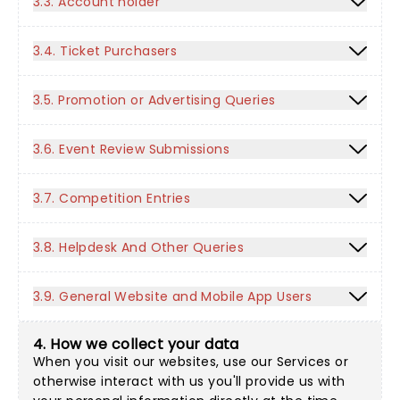
3.3. Account holder
3.4. Ticket Purchasers
3.5. Promotion or Advertising Queries
3.6. Event Review Submissions
3.7. Competition Entries
3.8. Helpdesk And Other Queries
3.9. General Website and Mobile App Users
4. How we collect your data
When you visit our websites, use our Services or
otherwise interact with us you'll provide us with