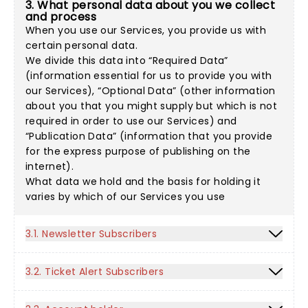
3. What personal data about you we collect
and process
When you use our Services, you provide us with
certain personal data.
We divide this data into “Required Data”
(information essential for us to provide you with
our Services), “Optional Data” (other information
about you that you might supply but which is not
required in order to use our Services) and
“Publication Data” (information that you provide
for the express purpose of publishing on the
internet).
What data we hold and the basis for holding it
varies by which of our Services you use
3.1. Newsletter Subscribers
3.2. Ticket Alert Subscribers