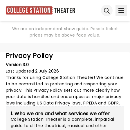
College Station
Theater
Ope
Open sear
We are an independent show guide. Resale ticket
prices may be above face value.
Privacy Policy
Version 3.0
Last updated 2 July 2026
Thanks for using
College Station Theater
! We continue
to be committed to protecting and respecting your
privacy. This Privacy Policy sets out more clearly how
your data is handled and encompasses major privacy
laws including US Data Privacy laws, PIPEDA and GDPR.
1. Who we are and what services we offer
College Station Theater is a complete, impartial
guide to all the theatrical, musical and other