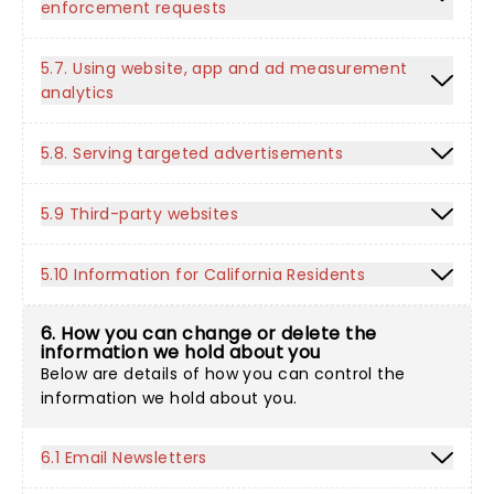
enforcement requests
5.7. Using website, app and ad measurement
analytics
5.8. Serving targeted advertisements
5.9 Third-party websites
5.10 Information for California Residents
6. How you can change or delete the
information we hold about you
Below are details of how you can control the
information we hold about you.
6.1 Email Newsletters