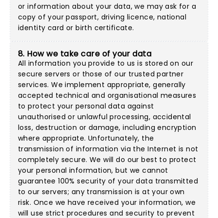
or information about your data, we may ask for a
copy of your passport, driving licence, national
identity card or birth certificate.
8. How we take care of your data
All information you provide to us is stored on our
secure servers or those of our trusted partner
services. We implement appropriate, generally
accepted technical and organisational measures
to protect your personal data against
unauthorised or unlawful processing, accidental
loss, destruction or damage, including encryption
where appropriate. Unfortunately, the
transmission of information via the Internet is not
completely secure. We will do our best to protect
your personal information, but we cannot
guarantee 100% security of your data transmitted
to our servers; any transmission is at your own
risk. Once we have received your information, we
will use strict procedures and security to prevent