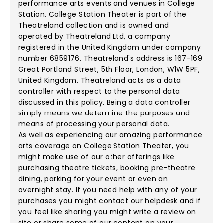
performance arts events and venues in College
Station. College Station Theater is part of the
Theatreland collection and is owned and
operated by Theatreland Ltd, a company
registered in the United Kingdom under company
number 6859176. Theatreland's address is 167-169
Great Portland Street, 5th Floor, London, W1W 5PF,
United Kingdom. Theatreland acts as a data
controller with respect to the personal data
discussed in this policy. Being a data controller
simply means we determine the purposes and
means of processing your personal data.
As well as experiencing our amazing performance
arts coverage on College Station Theater, you
might make use of our other offerings like
purchasing theatre tickets, booking pre-theatre
dining, parking for your event or even an
overnight stay. If you need help with any of your
purchases you might contact our helpdesk and if
you feel like sharing you might write a review on
site or share some of our content on your