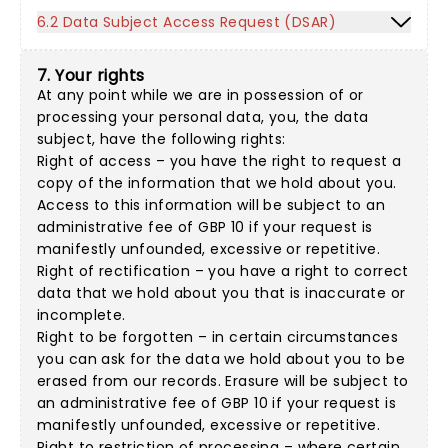
6.2 Data Subject Access Request (DSAR)
7. Your rights
At any point while we are in possession of or
processing your personal data, you, the data
subject, have the following rights:
Right of access – you have the right to request a
copy of the information that we hold about you.
Access to this information will be subject to an
administrative fee of GBP 10 if your request is
manifestly unfounded, excessive or repetitive.
Right of rectification – you have a right to correct
data that we hold about you that is inaccurate or
incomplete.
Right to be forgotten – in certain circumstances
you can ask for the data we hold about you to be
erased from our records. Erasure will be subject to
an administrative fee of GBP 10 if your request is
manifestly unfounded, excessive or repetitive.
Right to restriction of processing – where certain