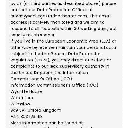
by us (or third parties as described above) please
contact our Data Protection Officer at
privacy@collegestationtheater.com
. This email
address is actively monitored and we aim to
respond to all requests within 30 working days, but
usually much sooner.
If you live in the European Economic Area (EEA) or
otherwise believe we maintain your personal data
subject to the the General Data Protection
Regulation (GDPR), you may direct questions or
complaints to our lead supervisory authority in
the United Kingdom, the Information
Commissioner's Office (ICO):
Information Commissioner's Office (ICO)
Wycliffe House
Water Lane
Wilmslow
SK9 5AF United Kingdom
+44 303 123 1113
More information can be found at