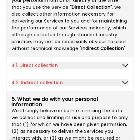
your personal information directly at the time
that you use the Service
"Direct Collection"
, we
also collect other information necessary for
delivering our Services to you and for maintaining
the performance of our Services indirectly, which
although collected through standard industry
practice, may not be necessarily obvious to users
without technical knowledge
"Indirect Collection"
4.1. Direct collection
4.2. Indirect collection
5. What we do with your personal
information
We strongly believe in both minimising the data
we collect and limiting its use and purpose to only
that (1) for which we have been given permission,
(2) as necessary to deliver the Services you
interact with, or (3) as we might be required or