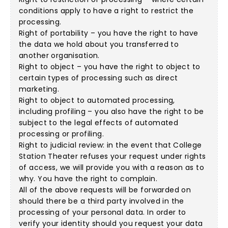
conditions apply to have a right to restrict the
processing.
Right of portability – you have the right to have
the data we hold about you transferred to
another organisation.
Right to object – you have the right to object to
certain types of processing such as direct
marketing.
Right to object to automated processing,
including profiling – you also have the right to be
subject to the legal effects of automated
processing or profiling.
Right to judicial review: in the event that College
Station Theater refuses your request under rights
of access, we will provide you with a reason as to
why. You have the right to complain.
All of the above requests will be forwarded on
should there be a third party involved in the
processing of your personal data. In order to
verify your identity should you request your data