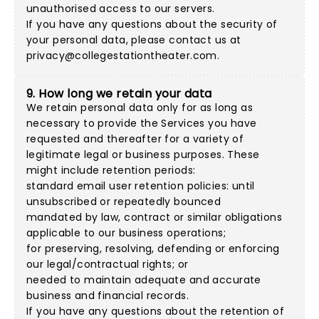
unauthorised access to our servers.
If you have any questions about the security of
your personal data, please contact us at
privacy@collegestationtheater.com
.
9. How long we retain your data
We retain personal data only for as long as
necessary to provide the Services you have
requested and thereafter for a variety of
legitimate legal or business purposes. These
might include retention periods:
standard email user retention policies: until
unsubscribed or repeatedly bounced
mandated by law, contract or similar obligations
applicable to our business operations;
for preserving, resolving, defending or enforcing
our legal/contractual rights; or
needed to maintain adequate and accurate
business and financial records.
If you have any questions about the retention of