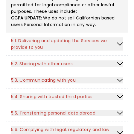
permitted for legal compliance or other lawful
purposes. These uses include:
CCPA UPDATE:
We do not sell Californian based
users Personal Information in any way.
5.1. Delivering and updating the Services we
provide to you
5.2. Sharing with other users
5.3. Communicating with you
5.4. Sharing with trusted third parties
5.5. Transferring personal data abroad
5.6. Complying with legal, regulatory and law