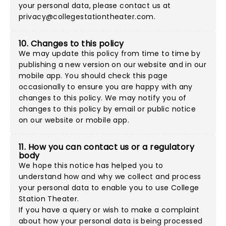
your personal data, please contact us at
privacy@collegestationtheater.com
.
10. Changes to this policy
We may update this policy from time to time by
publishing a new version on our website and in our
mobile app. You should check this page
occasionally to ensure you are happy with any
changes to this policy. We may notify you of
changes to this policy by email or public notice
on our website or mobile app.
11. How you can contact us or a regulatory
body
We hope this notice has helped you to
understand how and why we collect and process
your personal data to enable you to use College
Station Theater.
If you have a query or wish to make a complaint
about how your personal data is being processed