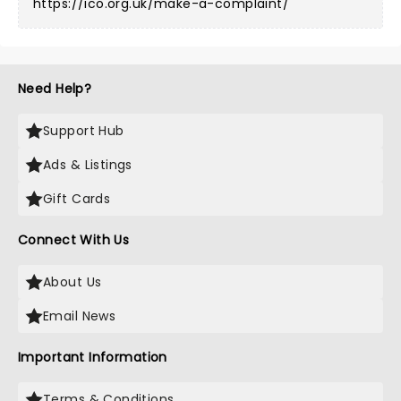
https://ico.org.uk/make-a-complaint/
Need Help?
Support Hub
Ads & Listings
Gift Cards
Connect With Us
About Us
Email News
Important Information
Terms & Conditions