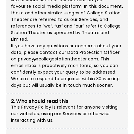
favourite social media platform. In this document,
these and other similar usages of College Station
Theater are referred to as our Services, and
references to “we”, “us” and “our” refer to College
Station Theater as operated by Theatreland
Limited.
If you have any questions or concerns about your
data, please contact our Data Protection Officer
on
privacy@collegestationtheater.com
. This
email inbox is proactively monitored, so you can
confidently expect your query to be addressed.
We aim to respond to enquiries within 30 working
days but will usually be in touch much sooner.
2. Who should read this
This Privacy Policy is relevant for anyone visiting
our websites, using our Services or otherwise
interacting with us.