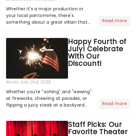
Whether it's a major production or
your local pantomime, there's
Read more
something about a great villain that
has us waiting in anticipation for their
grand entrance. The moment they
Happy Fourth of
step into the spotlight, you know
July! Celebrate
you're in for a show....
With Our
Discount!
Kevin
, July 2nd, 2026
Whether you're "oohing" and "awwing"
at fireworks, cheering at parades, or
Read more
flipping a juicy steak at a backyard
barbecue, nothing says celebration
like Independence Day - and we've
Staff Picks: Our
got an endless selection of live
Favorite Theater
entertainment to keep the...