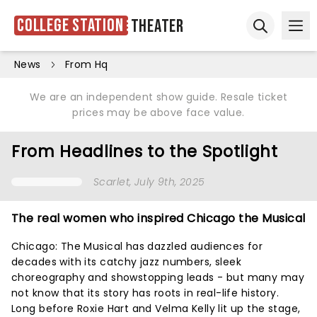
College Station
Theater
Ope
Open sear
News
From Hq
We are an independent show guide. Resale ticket
prices may be above face value.
From Headlines to the Spotlight
Scarlet
, July 9th, 2025
The real women who inspired Chicago the Musical
Chicago: The Musical has dazzled audiences for
decades with its catchy jazz numbers, sleek
choreography and showstopping leads - but many may
not know that its story has roots in real-life history.
Long before Roxie Hart and Velma Kelly lit up the stage,