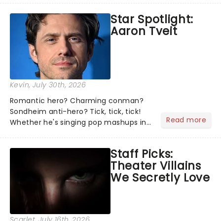
the shows on everyone's lips? Here's
Star Spotlight:
what we've been watching, chatting
Aaron Tveit
about and adding to our m...
Kevin
, July 30th, 2026
Romantic hero? Charming conman?
Sondheim anti-hero? Tick, tick, tick!
Read more
Whether he's singing pop mashups in
Moulin Rouge! or navigating the
emotional rollercoaster of Next to
Staff Picks:
Normal, there's no place like home on
Theater Villains
the Broadway stage for Aaron...
We Secretly Love
Scarlet
, July 16th, 2026