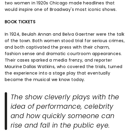
two women in 1920s Chicago made headlines that
would inspire one of Broadway's most iconic shows.
BOOK TICKETS
In 1924, Beulah Annan and Belva Gaertner were the talk
of the town. Both women stood trial for serious crimes,
and both captivated the press with their charm,
fashion sense and dramatic courtroom appearances.
Their cases sparked a media frenzy, and reporter
Maurine Dallas Watkins, who covered the trials, turned
the experience into a stage play that eventually
became the musical we know today.
The show cleverly plays with the
idea of performance, celebrity
and how quickly someone can
rise and fall in the public eye.