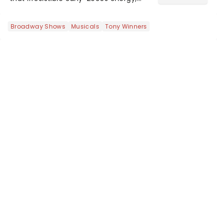
this is our dream theater setlist at its
most electrifying....
Broadway Shows
Musicals
Tony Winners