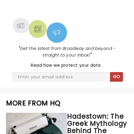
NEWS, TICKETS, THEATRE &
MORE
"
Get the latest from Broadway and beyond -
straight to your inbox!
"
Read
how we protect your data
.
GO
MORE FROM HQ
Hadestown: The
Greek Mythology
Behind The