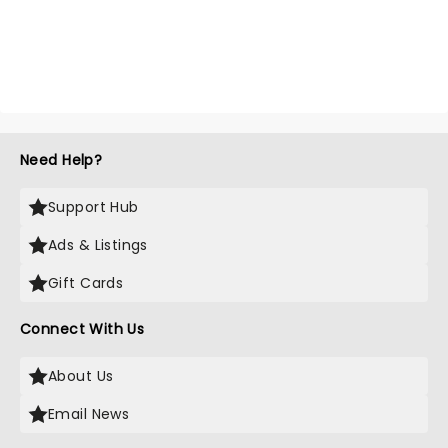
Need Help?
Support Hub
Ads & Listings
Gift Cards
Connect With Us
About Us
Email News