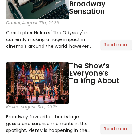
Broadway
Sensation
Daniel
, August 7th, 2026
Christopher Nolan's 'The Odyssey' is
currently making a huge impact in
Read more
cinema's around the world, however,
its not the only tale of mythology
taking the world by storm. Across the
The Show’s
globe, theatre audiences are falling
Everyone’s
under the spell of Hade...
Talking About
Kevin
, August 6th, 2026
Broadway favourites, backstage
gossip and surprise moments in the
Read more
spotlight. Plenty is happening in the
theater world right now, but which are