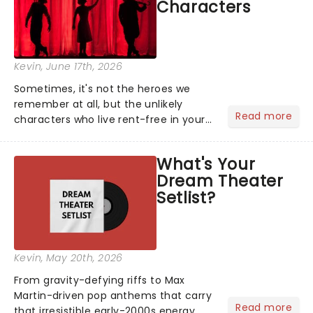
Characters
Kevin
, June 17th, 2026
Sometimes, it's not the heroes we
remember at all, but the unlikely
Read more
characters who live rent-free in your
head long after the curtain call. We
asked the Theatreland team which
What's Your
stage character they love the most -
Dream Theater
who's yours?...
Setlist?
Kevin
, May 20th, 2026
From gravity-defying riffs to Max
Martin-driven pop anthems that carry
Read more
that irresistible early-2000s energy,