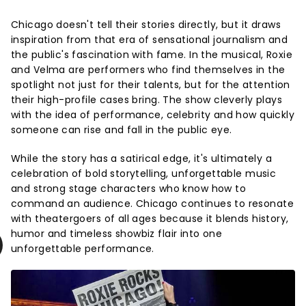
Chicago doesn't tell their stories directly, but it draws
inspiration from that era of sensational journalism and
the public's fascination with fame. In the musical, Roxie
and Velma are performers who find themselves in the
spotlight not just for their talents, but for the attention
their high-profile cases bring. The show cleverly plays
with the idea of performance, celebrity and how quickly
someone can rise and fall in the public eye.
While the story has a satirical edge, it's ultimately a
celebration of bold storytelling, unforgettable music
and strong stage characters who know how to
command an audience. Chicago continues to resonate
with theatergoers of all ages because it blends history,
humor and timeless showbiz flair into one
unforgettable performance.