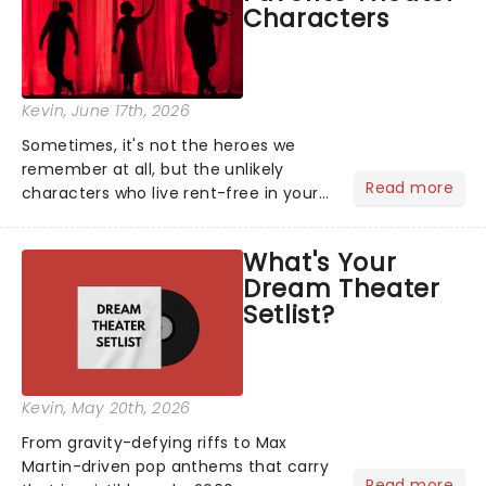
Characters
Kevin
, June 17th, 2026
Sometimes, it's not the heroes we
remember at all, but the unlikely
Read more
characters who live rent-free in your
head long after the curtain call. We
asked the Theatreland team which
What's Your
stage character they love the most -
Dream Theater
who's yours?...
Setlist?
Kevin
, May 20th, 2026
From gravity-defying riffs to Max
Martin-driven pop anthems that carry
Read more