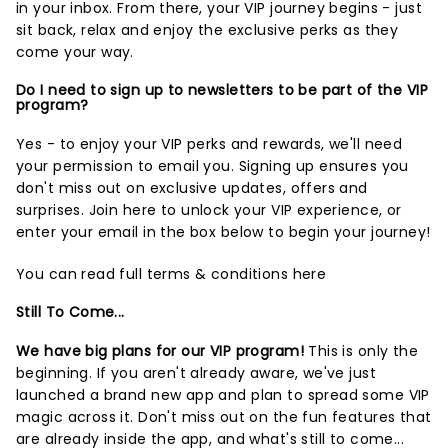
in your inbox. From there, your VIP journey begins - just
sit back, relax and enjoy the exclusive perks as they
come your way.
Do I need to sign up to newsletters to be part of the VIP
program?
Yes - to enjoy your VIP perks and rewards, we'll need
your permission to email you. Signing up ensures you
don't miss out on exclusive updates, offers and
surprises.
Join here
to unlock your VIP experience, or
enter your email in the box below to begin your journey!
You can read full terms & conditions
here
Still To Come...
We have big plans for our VIP program!
This is only the
beginning. If you aren't already aware, we've just
launched a brand new app and plan to spread some VIP
magic across it. Don't miss out on the fun features that
are already inside the app, and what's still to come...