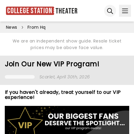
College Station
Theater
Ope
Open sear
News
From Hq
We are an independent show guide. Resale ticket
prices may be above face value.
Join Our New VIP Program!
Scarlet
, April 30th, 2026
If you haven't already, treat yourself to our VIP
experience!