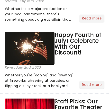
Scarlet
, July 16th, 2026
Whether it's a major production or
your local pantomime, there's
Read more
something about a great villain that
has us waiting in anticipation for their
grand entrance. The moment they
Happy Fourth of
step into the spotlight, you know
July! Celebrate
you're in for a show....
With Our
Discount!
Kevin
, July 2nd, 2026
Whether you're "oohing" and "awwing"
at fireworks, cheering at parades, or
Read more
flipping a juicy steak at a backyard
barbecue, nothing says celebration
like Independence Day - and we've
Staff Picks: Our
got an endless selection of live
Favorite Theater
entertainment to keep the...