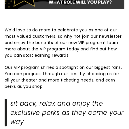
We'd love to do more to celebrate you as one of our
most valued customers, so why not join our newsletter
and enjoy the benefits of our new VIP program! Learn
more about the VIP program today and find out how
you can start earning rewards.
Our VIP program shines a spotlight on our biggest fans.
You can progress through our tiers by choosing us for
all your theater and more ticketing needs, and earn
perks as you shop.
sit back, relax and enjoy the
exclusive perks as they come your
way