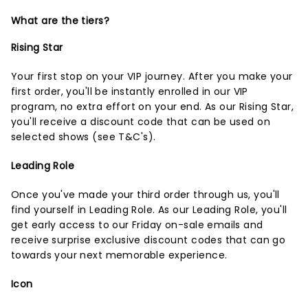
What are the tiers?
Rising Star
Your first stop on your VIP journey. After you make your
first order, you'll be instantly enrolled in our VIP
program, no extra effort on your end. As our Rising Star,
you'll receive a discount code that can be used on
selected shows (
see T&C's
).
Leading Role
Once you've made your third order through us, you'll
find yourself in Leading Role. As our Leading Role, you'll
get early access to our Friday on-sale emails and
receive surprise exclusive discount codes that can go
towards your next memorable experience.
Icon