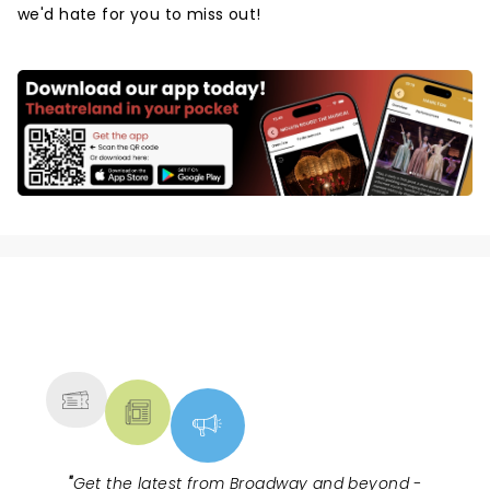
we'd hate for you to miss out!
NEWS, TICKETS, THEATRE &
MORE
"
Get the latest from Broadway and beyond -