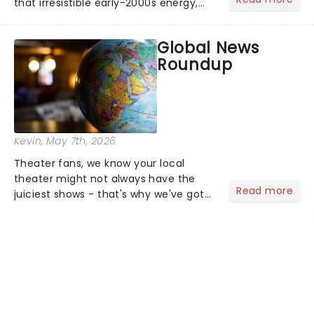
that irresistible early-2000s energy,
this is our dream theater setlist at its
most electrifying....
Global News
Roundup
Kevin
, May 7th, 2026
Theater fans, we know your local
theater might not always have the
Read more
juiciest shows - that's why we've got
the latest and greatest theater news
from around the world! Take a seat in
the upper circle, the stalls, or the
comfort of your own hom...