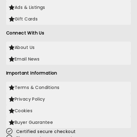
Ads & Listings
Gift Cards
Connect With Us
About Us
Email News
Important Information
Terms & Conditions
Privacy Policy
Cookies
Buyer Guarantee
Certified secure checkout