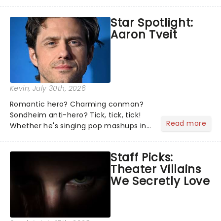
theater world right now, but which are
the shows on everyone's lips? Here's
Star Spotlight:
what we've been watching, chatting
Aaron Tveit
about and adding to our m...
Kevin
, July 30th, 2026
Romantic hero? Charming conman?
Sondheim anti-hero? Tick, tick, tick!
Read more
Whether he's singing pop mashups in
Moulin Rouge! or navigating the
emotional rollercoaster of Next to
Staff Picks:
Normal, there's no place like home on
Theater Villains
the Broadway stage for Aaron...
We Secretly Love