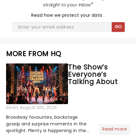
straight to your inbox!
"
Read
how we protect your data
.
GO
MORE FROM HQ
The Show’s
Everyone’s
Talking About
Kevin
, August 6th, 2026
Broadway favourites, backstage
gossip and surprise moments in the
Read more
spotlight. Plenty is happening in the