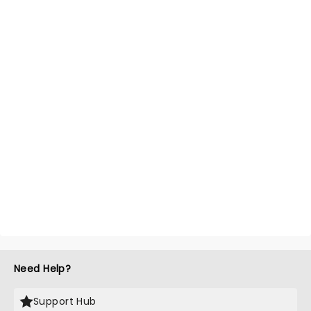
Need Help?
Support Hub