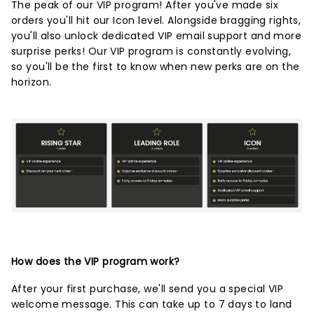
The peak of our VIP program! After you've made six
orders you'll hit our Icon level. Alongside bragging rights,
you'll also unlock dedicated VIP email support and more
surprise perks! Our VIP program is constantly evolving,
so you'll be the first to know when new perks are on the
horizon.
How does the VIP program work?
After your first purchase, we'll send you a special VIP
welcome message. This can take up to 7 days to land