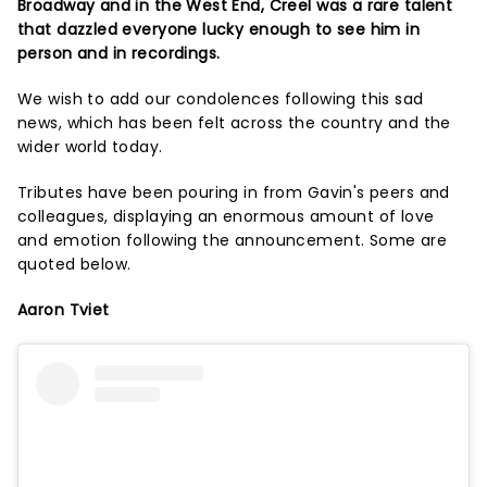
Broadway and in the West End, Creel was a rare talent
that dazzled everyone lucky enough to see him in
person and in recordings.
We wish to add our condolences following this sad
news, which has been felt across the country and the
wider world today.
Tributes have been pouring in from Gavin's peers and
colleagues, displaying an enormous amount of love
and emotion following the announcement. Some are
quoted below.
Aaron Tviet