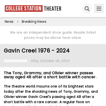
College Station
Theater
Ope
Open sear
News
Breaking News
We are an independent show guide. Resale ticket
prices may be above face value.
Gavin Creel 1976 - 2024
Kitty
, October 1st, 2024
The Tony, Grammy, and Olivier winner passes
away aged 48 after a short battle with cancer.
The theatre world mourns one of its brightest stars
today after the shocking news of Tony, Grammy, and
Olivier winner Gavin Creel's passing aged 48 after a
short battle with a rare cancer. A regular face on