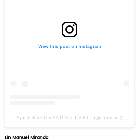
View this post on Instagram
A post shared by A A R O N T V E I T (@aarontveit)
Lin Manuel Miranda