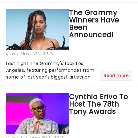
recognised for his hypnotic, slow-
The Grammy
motion style and poetic staging....
Winners Have
Been
Announced!
Kevin
, May 27th, 2025
Last night The Grammy's took Los
Angeles, featuring performances from
Read more
some of last year's biggest artists and
a historic win for Beyonce winning
Album of the Year for the first time
Cynthia Erivo To
with her country album Cowboy
Host The 78th
Carter...
Tony Awards
Kevin
, February 20th, 2025