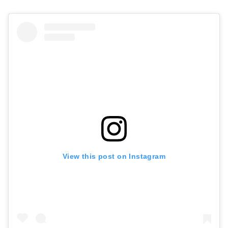
View this post on Instagram