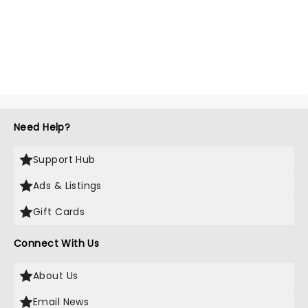
Need Help?
Support Hub
Ads & Listings
Gift Cards
Connect With Us
About Us
Email News