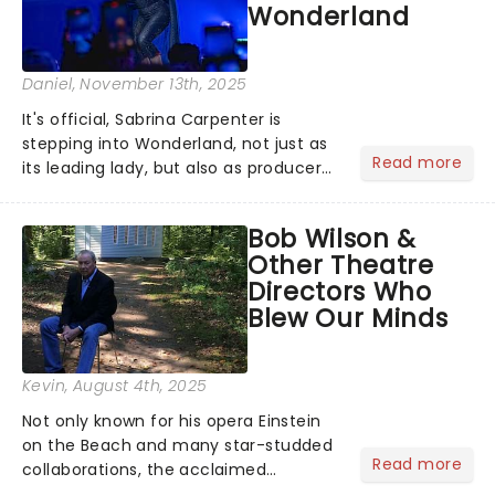
Wonderland
Daniel
, November 13th, 2025
It's official, Sabrina Carpenter is
stepping into Wonderland, not just as
Read more
its leading lady, but also as producer
of a brand-new live-action movie
musical inspired by Lewis Carroll's
Bob Wilson &
timeless tale.While the film's title
Other Theatre
remains under wraps...
Directors Who
Blew Our Minds
Kevin
, August 4th, 2025
Not only known for his opera Einstein
on the Beach and many star-studded
Read more
collaborations, the acclaimed
playwright, director, and artist was