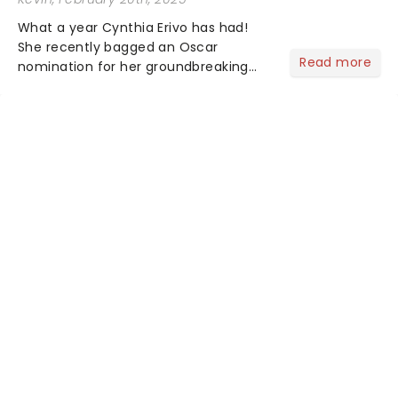
What a year Cynthia Erivo has had!
She recently bagged an Oscar
Read more
nomination for her groundbreaking
portrayal of Elphaba in Wicked - now
the highest-grossing musical of all
time - and was just announced as
Jesus in a new production of Jesus C...