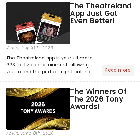
The Theatreland
App Just Got
Even Better!
Kevin
, July 16th, 2026
The Theatreland app is your ultimate
GPS for live entertainment, allowing
Read more
you to find the perfect night out, no
matter where you are in the
world!Think of it as having your own
The Winners Of
personal theatre concierge right in
The 2026 Tony
your pocket!Since lau...
Awards!
Kevin
, June 8th, 2026