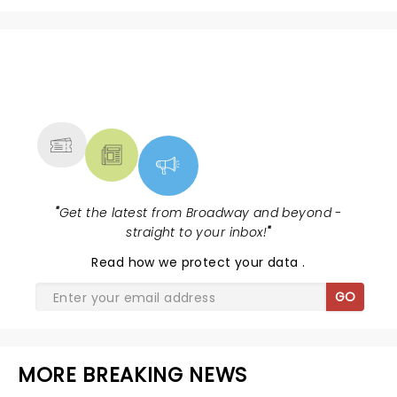
NEWS, TICKETS, THEATRE &
MORE
"
Get the latest from Broadway and beyond -
straight to your inbox!
"
Read
how we protect your data
.
GO
MORE BREAKING NEWS