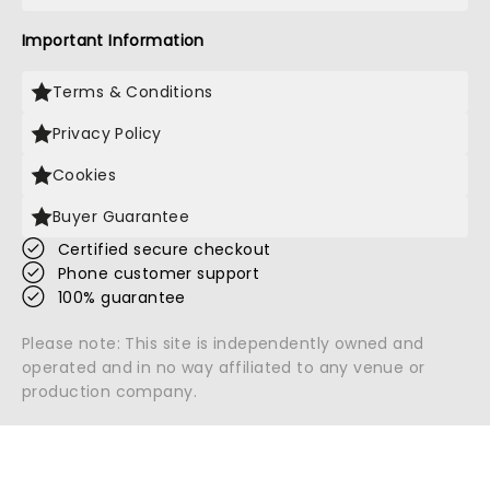
Important Information
Terms & Conditions
Privacy Policy
Cookies
Buyer Guarantee
Certified secure checkout
Phone customer support
100% guarantee
Please note: This site is independently owned and
operated and in no way affiliated to any venue or
production company.