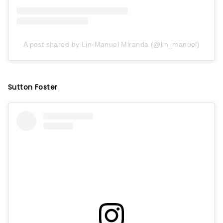
A post shared by Lin-Manuel Miranda (@lin_manuel)
Sutton Foster