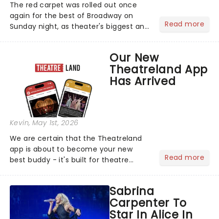
The red carpet was rolled out once
again for the best of Broadway on
Read more
Sunday night, as theater's biggest and
brightest gathered beneath the
marquee of Radio City Music Hall to
Our New
compete for the 2026 Tony Awards
Theatreland App
following a stellar Broadway sea...
Has Arrived
Kevin
, May 1st, 2026
We are certain that the Theatreland
app is about to become your new
Read more
best buddy - it's built for theatre
lovers, newbies, critics, concert-
hoppers, and the 'let's treat ourselves
Sabrina
this month' crowd!...
Carpenter To
Star In Alice In