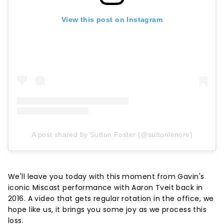
View this post on Instagram
A post shared by Sutton Foster (@suttonlenore)
We'll leave you today with this moment from Gavin's
iconic Miscast performance with Aaron Tveit back in
2016. A video that gets regular rotation in the office, we
hope like us, it brings you some joy as we process this
loss.