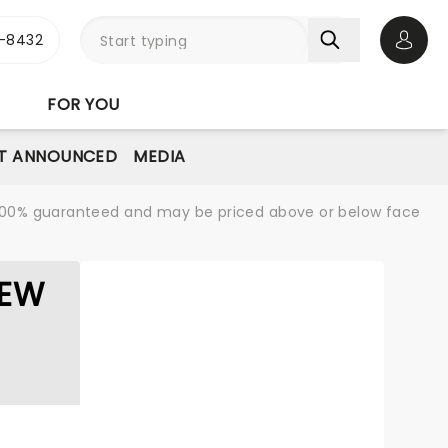
-8432
Open 
FOR YOU
T ANNOUNCED
MEDIA
re 100% guaranteed and may be priced above or below face
LEW