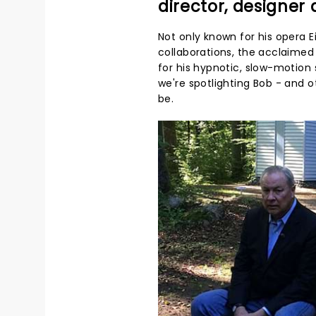
director, designer
Not only known for his opera
collaborations, the acclaimed 
for his hypnotic, slow-motion 
we're spotlighting Bob - and 
be.