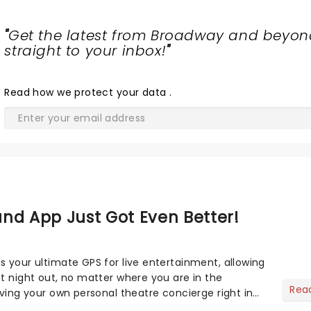
"
Get the latest from Broadway and beyon
straight to your inbox!
"
Read
how we protect your data
.
nd App Just Got Even Better!
s your ultimate GPS for live entertainment, allowing
ct night out, no matter where you are in the
Rea
aving your own personal theatre concierge right in
..