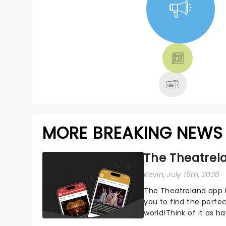
NEWS, TICKETS,
THEATRE &
MORE
MORE BREAKING NEWS
The Theatrela
Kevin
, July 16th, 2026
The Theatreland app i
you to find the perfe
world!Think of it as h
your pocket!Since lau.