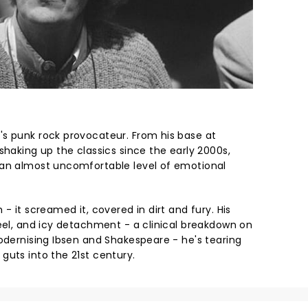
s punk rock provocateur. From his base at
shaking up the classics since the early 2000s,
 an almost uncomfortable level of emotional
- it screamed it, covered in dirt and fury. His
teel, and icy detachment - a clinical breakdown on
modernising Ibsen and Shakespeare - he's tearing
guts into the 21st century.