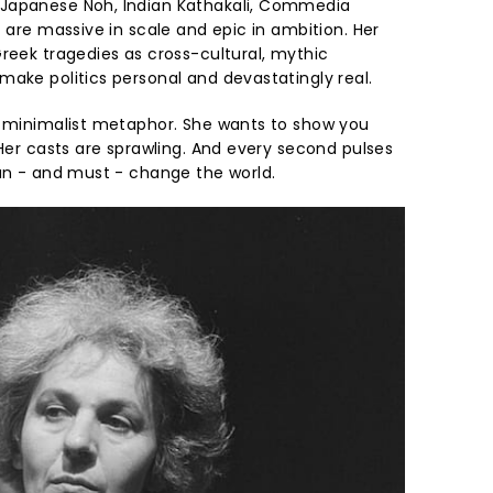
Japanese Noh, Indian Kathakali, Commedia
t are massive in scale and epic in ambition. Her
eek tragedies as cross-cultural, mythic
make politics personal and devastatingly real.
n minimalist metaphor. She wants to show you
 Her casts are sprawling. And every second pulses
can - and must - change the world.