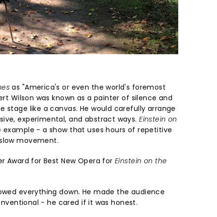
mes
as "America's or even the world's foremost
bert Wilson was known as a painter of silence and
e stage like a canvas. He would carefully arrange
sive, experimental, and abstract ways.
Einstein on
e example - a show that uses hours of repetitive
d slow movement.
ier Award for Best New Opera for
Einstein on the
slowed everything down. He made the audience
conventional - he cared if it was honest.