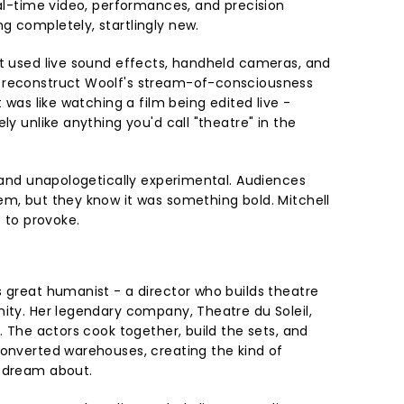
eal-time video, performances, and precision
g completely, startlingly new.
st used live sound effects, handheld cameras, and
 reconstruct Woolf's stream-of-consciousness
t was like watching a film being edited live -
ly unlike anything you'd call "theatre" in the
, and unapologetically experimental. Audiences
em, but they know it was something bold. Mitchell
e to provoke.
s great humanist - a director who builds theatre
nity. Her legendary company, Theatre du Soleil,
m. The actors cook together, build the sets, and
converted warehouses, creating the kind of
y dream about.