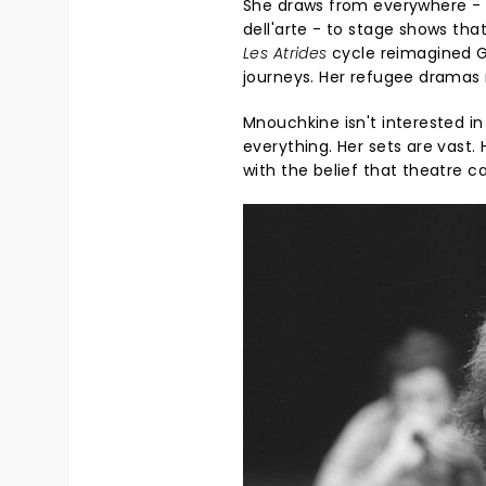
She draws from everywhere - 
dell'arte - to stage shows tha
Les Atrides
cycle reimagined Gr
journeys. Her refugee dramas 
Mnouchkine isn't interested i
everything. Her sets are vast.
with the belief that theatre 