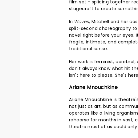
film set - splicing together r
stagecraft to create somethin
In
Waves
, Mitchell and her ca
split-second choreography to
novel right before your eyes. I
fragile, intimate, and complete
traditional sense.
Her work is feminist, cerebral
don't always know what hit th
isn't here to please. She's her
Ariane Mnouchkine
Ariane Mnouchkine is theatre'
not just as art, but as commu
operates like a living organis
rehearse for months in vast, 
theatre most of us could onl