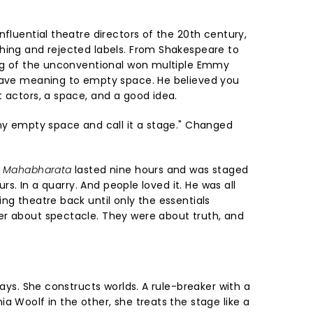
nfluential theatre directors of the 20th century,
hing and rejected labels. From Shakespeare to
ing of the unconventional won multiple Emmy
 gave meaning to empty space. He believed you
t actors, a space, and a good idea.
any empty space and call it a stage." Changed
 Mahabharata
lasted nine hours and was staged
ours. In a quarry. And people loved it. He was all
ng theatre back until only the essentials
er about spectacle. They were about truth, and
lays. She constructs worlds. A rule-breaker with a
a Woolf in the other, she treats the stage like a