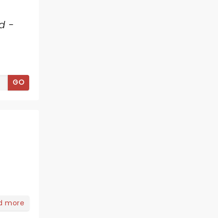
d -
GO
d more