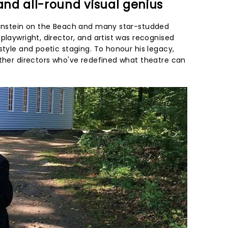
 and all-round visual genius
 Einstein on the Beach and many star-studded
playwright, director, and artist was recognised
style and poetic staging. To honour his legacy,
other directors who've redefined what theatre can