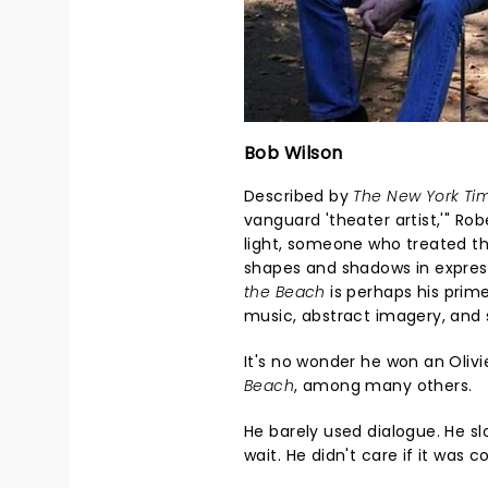
Bob Wilson
Described by
The New York Ti
vanguard 'theater artist,'" Ro
light, someone who treated th
shapes and shadows in expres
the Beach
is perhaps his prim
music, abstract imagery, an
It's no wonder he won an Oliv
Beach
, among many others.
He barely used dialogue. He 
wait. He didn't care if it was 