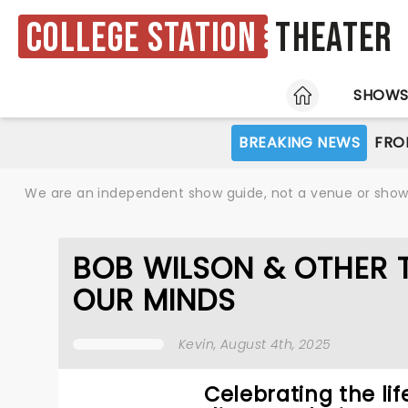
College Station
Theater
HOME
SHOW
BREAKING NEWS
FRO
We are an independent show guide, not a venue or show. 
BOB WILSON & OTHER 
OUR MINDS
Kevin
, August 4th, 2025
Celebrating the lif