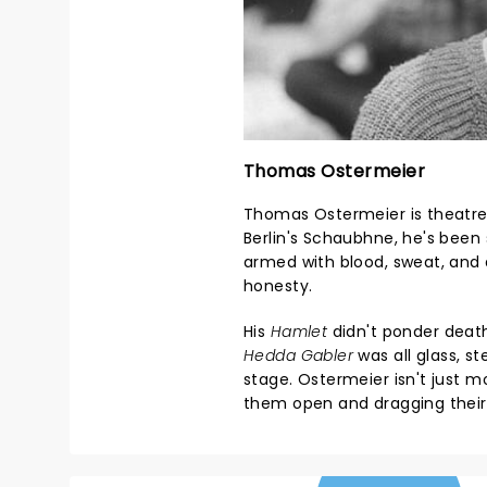
Thomas Ostermeier
Thomas Ostermeier is theatre'
Berlin's Schaubhne, he's been 
armed with blood, sweat, and
honesty.
His
Hamlet
didn't ponder death 
Hedda Gabler
was all glass, s
stage. Ostermeier isn't just 
them open and dragging their 