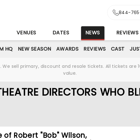
844-765
S
VENUES
DATES
NEWS
REVIEWS
M HQ
NEW SEASON
AWARDS
REVIEWS
CAST
JUS
We sell primary, discount and resale tickets. All tickets a
value.
THEATRE DIRECTORS WHO B
e of Robert "Bob" Wilson,