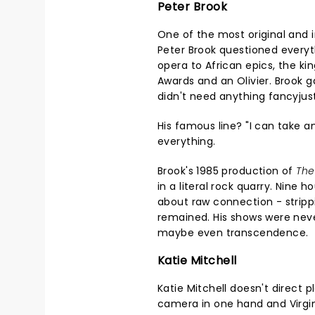
Peter Brook
One of the most original and i
Peter Brook questioned everyt
opera to African epics, the k
Awards and an Olivier. Brook
didn't need anything fancyjus
His famous line? "I can take 
everything.
Brook's 1985 production of
The
in a literal rock quarry. Nine h
about raw connection - strippi
remained. His shows were nev
maybe even transcendence.
Katie Mitchell
Katie Mitchell doesn't direct p
camera in one hand and Virgini