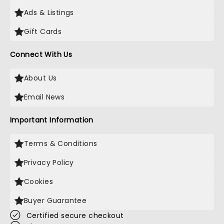
Ads & Listings
Gift Cards
Connect With Us
About Us
Email News
Important Information
Terms & Conditions
Privacy Policy
Cookies
Buyer Guarantee
Certified secure checkout