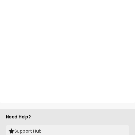
Need Help?
Support Hub