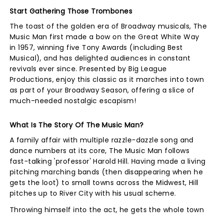
Start Gathering Those Trombones
The toast of the golden era of Broadway musicals, The
Music Man first made a bow on the Great White Way
in 1957, winning five Tony Awards (including Best
Musical), and has delighted audiences in constant
revivals ever since. Presented by Big League
Productions, enjoy this classic as it marches into town
as part of your Broadway Season, offering a slice of
much-needed nostalgic escapism!
What Is The Story Of The Music Man?
A family affair with multiple razzle-dazzle song and
dance numbers at its core, The Music Man follows
fast-talking 'professor' Harold Hill. Having made a living
pitching marching bands (then disappearing when he
gets the loot) to small towns across the Midwest, Hill
pitches up to River City with his usual scheme.
Throwing himself into the act, he gets the whole town