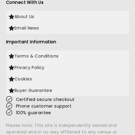
Connect With Us
About Us
Email News
Important Information
Terms & Conditions
Privacy Policy
Cookies
Buyer Guarantee
Certified secure checkout
Phone customer support
100% guarantee
Please note: This site is independently owned and
operated and in no way affiliated to any venue or