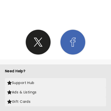
SHARE THE LOVE
Need Help?
Support Hub
Ads & Listings
Gift Cards