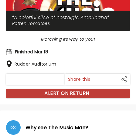
A colorful slice of nostalgic Americana
Rotten Tomatoes
Marching its way to you!
Finished Mar 18
Rudder Auditorium
Share this
ALERT ON RETURN
Why see The Music Man?