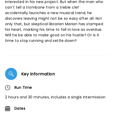
interested in his new project. But when the man who
can't tell a trombone from a treble clef
accidentally launches a new musical trend, he
discovers leaving might not be so easy after all. Not
only that, but skeptical librarian Marian has stamped
his heart, marking his time to fall in love as overdue.
Will he be able to make good on his hustle? Or is it
time to stop running and settle down?
Key Information
Run Time
2 hours and 30 minutes, includes a single intermission
Dates