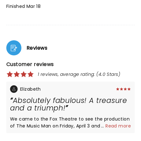
Finished Mar 18
Reviews
Customer reviews
1 reviews, average rating: (4.0 Stars)
Elizabeth
Absolutely fabulous! A treasure
and a triumph!
We came to the Fox Theatre to see the production
of The Music Man on Friday, April 3 and it was so
...
Read more
wonderful! Each cast member was so talented and
entertaining. The show moved quickly and was a