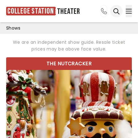
College Station
Theater
Ope
Open sea
Shows
We are an independent show guide. Resale ticket
prices may be above face value.
THE NUTCRACKER