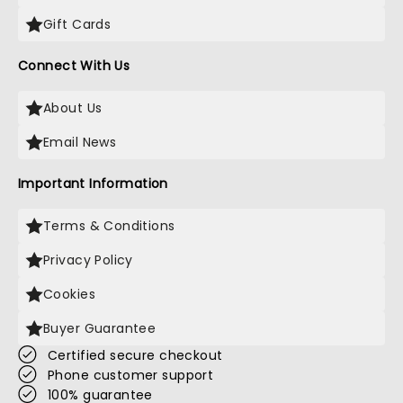
Gift Cards
Connect With Us
About Us
Email News
Important Information
Terms & Conditions
Privacy Policy
Cookies
Buyer Guarantee
Certified secure checkout
Phone customer support
100% guarantee