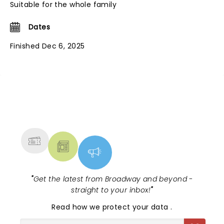
Suitable for the whole family
Dates
Finished Dec 6, 2025
NEWS, TICKETS, THEATRE &
MORE
"
Get the latest from Broadway and beyond -
straight to your inbox!
"
Read
how we protect your data
.