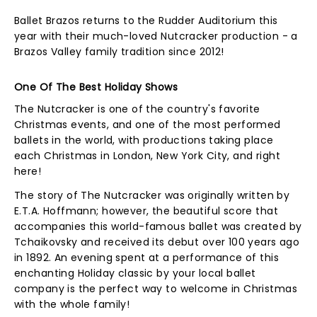
Ballet Brazos returns to the Rudder Auditorium this
year with their much-loved Nutcracker production - a
Brazos Valley family tradition since 2012!
One Of The Best Holiday Shows
The Nutcracker is one of the country's favorite
Christmas events, and one of the most performed
ballets in the world, with productions taking place
each Christmas in London, New York City, and right
here!
The story of The Nutcracker was originally written by
E.T.A. Hoffmann; however, the beautiful score that
accompanies this world-famous ballet was created by
Tchaikovsky and received its debut over 100 years ago
in 1892. An evening spent at a performance of this
enchanting Holiday classic by your local ballet
company is the perfect way to welcome in Christmas
with the whole family!