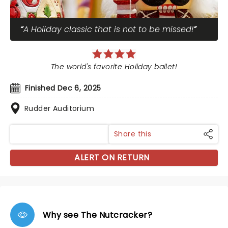
A Holiday classic that is not to be missed!
The world's favorite Holiday ballet!
Finished Dec 6, 2025
Rudder Auditorium
Share this
ALERT ON RETURN
Why see The Nutcracker?