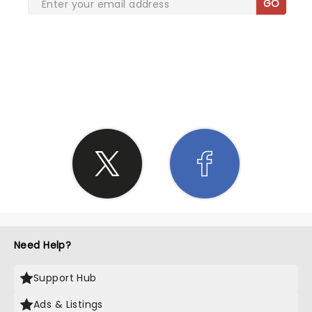
GO
SHARE THE LOVE
Need Help?
Support Hub
Ads & Listings