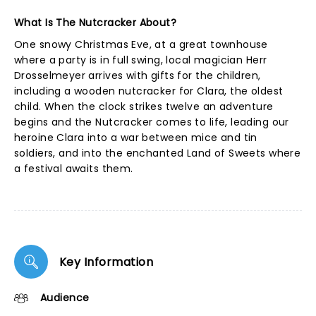
What Is The Nutcracker About?
One snowy Christmas Eve, at a great townhouse
where a party is in full swing, local magician Herr
Drosselmeyer arrives with gifts for the children,
including a wooden nutcracker for Clara, the oldest
child. When the clock strikes twelve an adventure
begins and the Nutcracker comes to life, leading our
heroine Clara into a war between mice and tin
soldiers, and into the enchanted Land of Sweets where
a festival awaits them.
Key Information
Audience