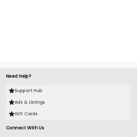
Need Help?
Support Hub
Ads & Listings
Gift Cards
Connect With Us