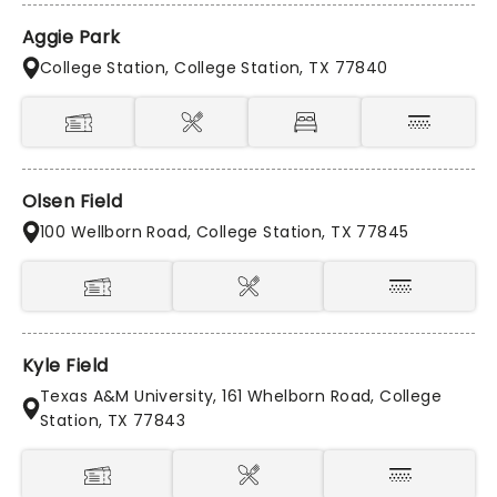
Aggie Park
College Station, College Station, TX 77840
Olsen Field
100 Wellborn Road, College Station, TX 77845
Kyle Field
Texas A&M University, 161 Whelborn Road, College
Station, TX 77843