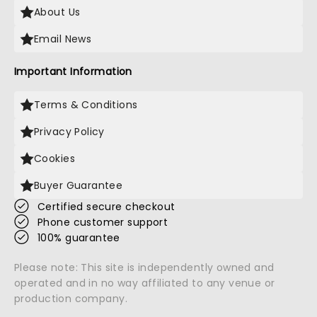
About Us
Email News
Important Information
Terms & Conditions
Privacy Policy
Cookies
Buyer Guarantee
Certified secure checkout
Phone customer support
100% guarantee
Please note: This site is independently owned and
operated and in no way affiliated to any venue or
production company.