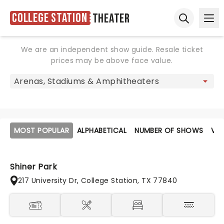
College Station
Theater
Ope
Open sear
We are an independent show guide. Resale ticket
prices may be above face value.
MOST POPULAR
ALPHABETICAL
NUMBER OF SHOWS
VE
Shiner Park
217 University Dr, College Station, TX 77840