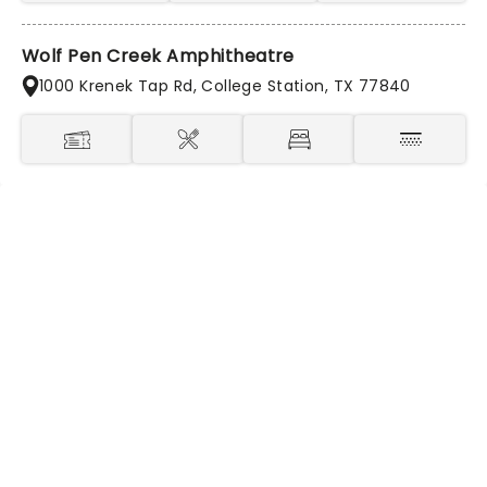
Wolf Pen Creek Amphitheatre
1000 Krenek Tap Rd, College Station, TX 77840