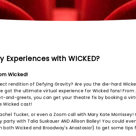
y Experiences with WICKED?
rom Wicked!
ct rendition of Defying Gravity? Are you the die-hard Wicke
e got the ultimate virtual experience for Wicked fans! From
and-greets, you can get your theatre fix by booking a virt
e Wicked cast!
Rachel Tucker, or even a Zoom call with Mary Kate Morrissey!
 party with Talia Suskauer AND Allison Bailey! You could eve
 both Wicked and Broadway's Anastasia!) to get some tips 