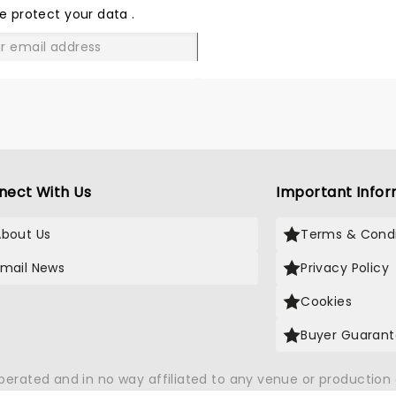
LOVE
e protect your data
.
GO
nect With Us
Important Infor
About Us
Terms & Condi
Email News
Privacy Policy
Cookies
Buyer Guaran
operated and in no way affiliated to any venue or productio