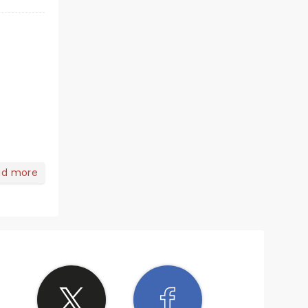
ad more