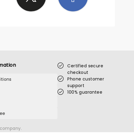
mation
Certified secure
checkout
Phone customer
tions
support
100% guarantee
tee
n company.