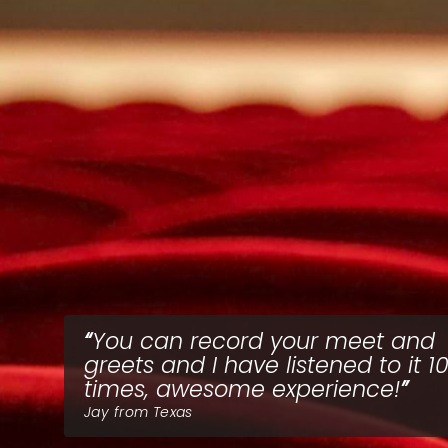
You can record your meet and
greets and I have listened to it 1
times, awesome experience!
Jay from Texas