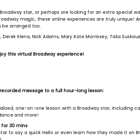
Broadway star, or perhaps are looking for an extra special wa
Broadway magic, these online experiences are truly unique! An
an be arranged too.
, Derek Klena, Nick Adams, Mary Kate Morrissey, Talia Suskauer
oy this virtual Broadway experience!
 recorded message to a full hour-long lesson:
nalized, one-on-one lesson with a Broadway star, including c
 dance and more!
 for 30 mins
r to say a quick Hello or even learn how they made it on B
!