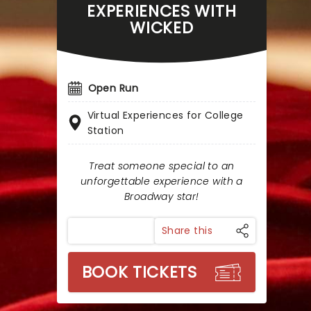
EXPERIENCES WITH
WICKED
Open Run
Virtual Experiences for College
Station
Treat someone special to an
unforgettable experience with a
Broadway star!
Share this
BOOK TICKETS