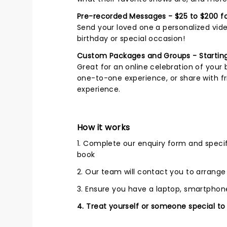
Pre-recorded Messages - $25 to $200 fo
Send your loved one a personalized vide
birthday or special occasion!
Custom Packages and Groups - Starting
Great for an online celebration of your 
one-to-one experience, or share with fri
experience.
How it works
1. Complete our enquiry form and speci
book
2. Our team will contact you to arrang
3. Ensure you have a laptop, smartphone
4. Treat yourself or someone special to