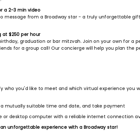
r a 2-3 min video
o message from a Broadway star - a truly unforgettable gift
 at $250 per hour
birthday, graduation or bar mitzvah. Join on your own for a p
ends for a group call! Our concierge will help you plan the p
fy who you'd like to meet and which virtual experience you 
e a mutually suitable time and date, and take payment
 or desktop computer with a reliable internet connection av
 an unforgettable experience with a Broadway star!