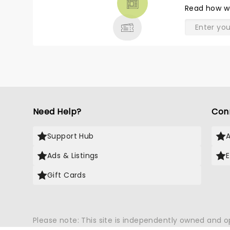
THEATRE
Read
how w
& MORE
Need Help?
Con
Support Hub
Ads & Listings
Gift Cards
Please note: This site is independently owned and 