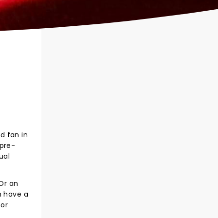
d fan in
 pre-
ual
 Or an
n have a
for