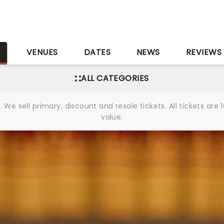
S
VENUES
DATES
NEWS
REVIEWS
ALL CATEGORIES
We sell primary, discount and resale tickets. All tickets a
value.