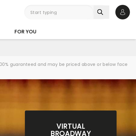
Open 
FOR YOU
re 100% guaranteed and may be priced above or below face
VIRTUAL
BROADWAY