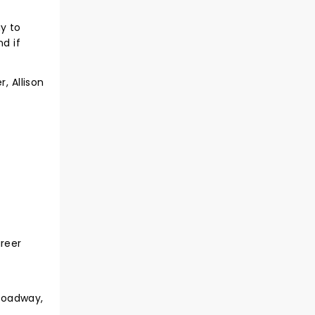
y to
d if
, Allison
areer
roadway,